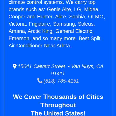
climate control systems. We carry top
brands such as: Genie Aire, LG, Midea,
Cooper and Hunter, Alice, Sophia, OLMO,
Victoria, Frigidaire, Samsung, Soleus,
Amana, Arctic King, General Electric,
Emerson, and so many more. Best Split
Air Conditioner Near Arleta.
15041 Calvert Street • Van Nuys, CA
91411
(818) 785-4151
We Cover Thousands of Cities
Throughout
The United States!