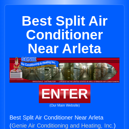
Best Split Air
Conditioner
Near Arleta
ENTER
(Our Main Website)
Best Split Air Conditioner Near Arleta
(
Genie Air Conditioning and Heating, Inc.
)