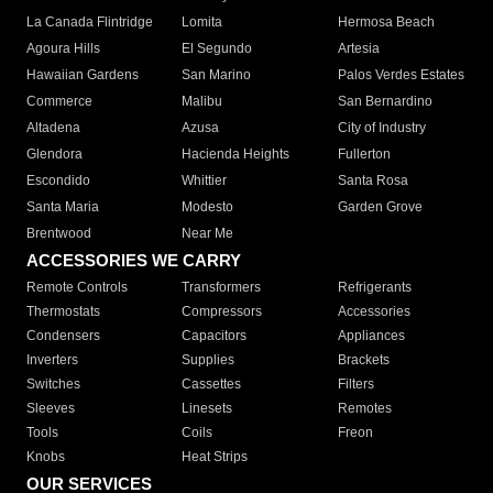
La Canada Flintridge
Lomita
Hermosa Beach
Agoura Hills
El Segundo
Artesia
Hawaiian Gardens
San Marino
Palos Verdes Estates
Commerce
Malibu
San Bernardino
Altadena
Azusa
City of Industry
Glendora
Hacienda Heights
Fullerton
Escondido
Whittier
Santa Rosa
Santa Maria
Modesto
Garden Grove
Brentwood
Near Me
ACCESSORIES WE CARRY
Remote Controls
Transformers
Refrigerants
Thermostats
Compressors
Accessories
Condensers
Capacitors
Appliances
Inverters
Supplies
Brackets
Switches
Cassettes
Filters
Sleeves
Linesets
Remotes
Tools
Coils
Freon
Knobs
Heat Strips
OUR SERVICES