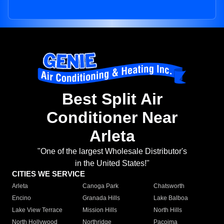
Best Split Air
Conditioner Near
Arleta
"One of the largest Wholesale Distributor's
in the United States!"
CITIES WE SERVICE
Arleta
Canoga Park
Chatsworth
Encino
Granada Hills
Lake Balboa
Lake View Terrace
Mission Hills
North Hills
North Hollywood
Northridge
Pacoima