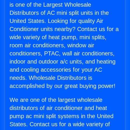
is one of the Largest Wholesale
Distributors of AC mini split units in the
United States. Looking for quality Air
Conditioner units nearby? Contact us for a
wide variety of heat pump, mini splits,
room air conditioners, window air
conditioners, PTAC, wall air conditioners,
indoor and outdoor a/c units, and heating
and cooling accessories for your AC
needs. Wholesale Distributors is
accomplished by our great buying power!
We are one of the largest wholesale
distributors of air conditioner and heat
pump ac mini split systems in the United
States. Contact us for a wide variety of