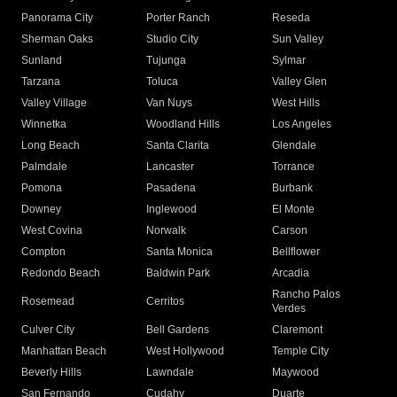
Panorama City
Porter Ranch
Reseda
Sherman Oaks
Studio City
Sun Valley
Sunland
Tujunga
Sylmar
Tarzana
Toluca
Valley Glen
Valley Village
Van Nuys
West Hills
Winnetka
Woodland Hills
Los Angeles
Long Beach
Santa Clarita
Glendale
Palmdale
Lancaster
Torrance
Pomona
Pasadena
Burbank
Downey
Inglewood
El Monte
West Covina
Norwalk
Carson
Compton
Santa Monica
Bellflower
Redondo Beach
Baldwin Park
Arcadia
Rancho Palos
Rosemead
Cerritos
Verdes
Culver City
Bell Gardens
Claremont
Manhattan Beach
West Hollywood
Temple City
Beverly Hills
Lawndale
Maywood
San Fernando
Cudahy
Duarte